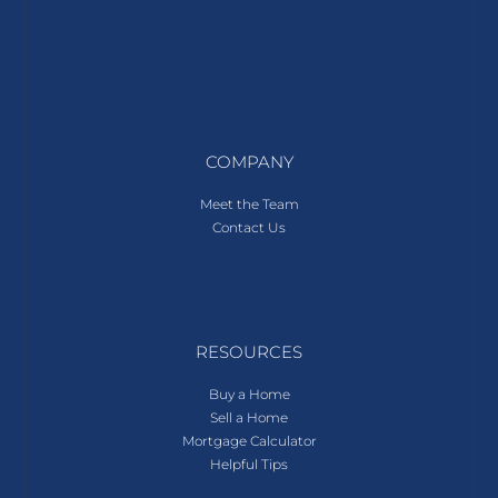
COMPANY
Meet the Team
Contact Us
RESOURCES
Buy a Home
Sell a Home
Mortgage Calculator
Helpful Tips