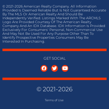
© 2021-2026 American Realty Company. All Information
Provided Is Deemed Reliable But Is Not Guaranteed Accurate
By The MLS Or American Realty And Should Be
Independently Verified. Listings Marked With The ARCMLS
Logo Are Provided Courtesy Of The American Realty
Company And An IDX Database. IDX Information Is Provided
Exclusively For Consumers' Personal, Non-Commercial Use
And May Not Be Used For Any Purpose Other Than To
Identify Prospective Properties Consumers May Be
Interested In Purchasing.
GET SOCIAL
© 2021-2026
Terms of
Use