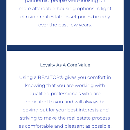
pandemic, people were looking for
more affordable housing options in light
of rising real estate asset prices broadly
over the past few years.
Loyalty As A Core Value
Using a REALTOR® gives you comfort in
knowing that you are working with
qualified professionals who are
dedicated to you and will always be
looking out for your best interests and
striving to make the real estate process
as comfortable and pleasant as possible.