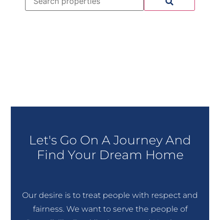
Let's Go On A Journey And
Find Your Dream Home
Our desire is to treat people with respect and
fairness. We want to serve the people of