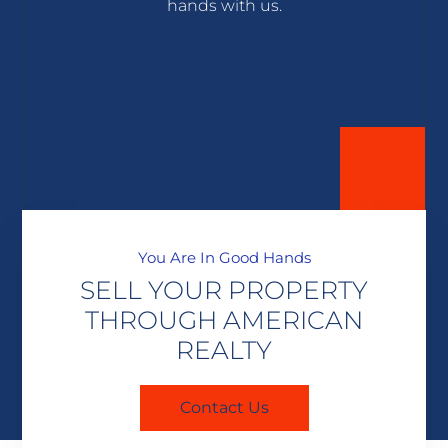
hands with us.
You Are In Good Hands
SELL YOUR PROPERTY
THROUGH AMERICAN
REALTY
Contact Us