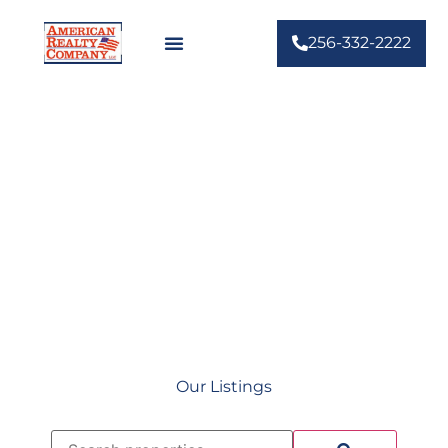
256-332-2222
Your Hometown Real
Estate Agents
Our Listings