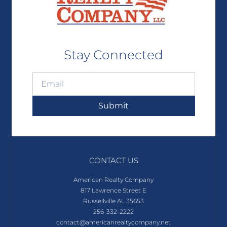
Stay Connected
Submit
CONTACT US
American Realty Company
817 Lawrence Street E
Russellville AL 35653
256-332-2222
contact@americanrealtycompany.net