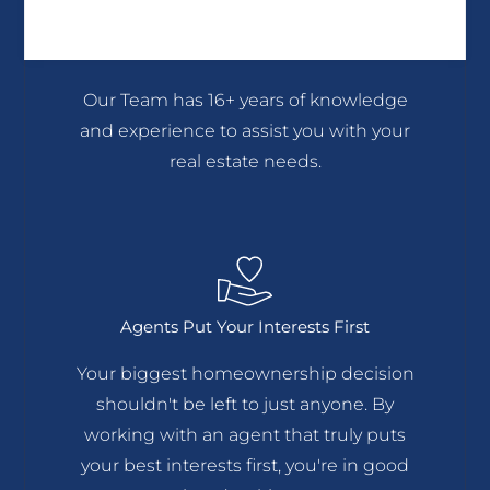
We Believe In Hard Working
Professionalism
Our Team has 16+ years of knowledge
and experience to assist you with your
real estate needs.
Agents Put Your Interests First
Your biggest homeownership decision
shouldn't be left to just anyone. By
working with an agent that truly puts
your best interests first, you're in good