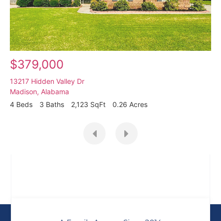
$379,000
13217 Hidden Valley Dr
Madison
,
Alabama
4 Beds
3 Baths
2,123 SqFt
0.26 Acres