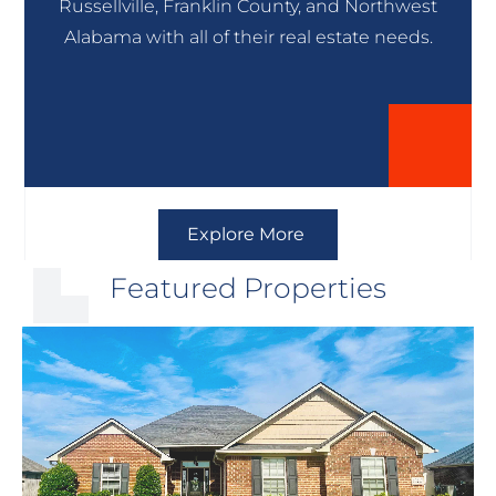
Russellville, Franklin County, and Northwest
Alabama with all of their real estate needs.
Explore More
Featured Properties