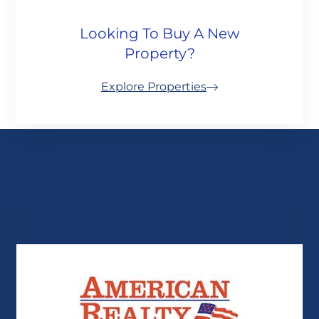
Looking To Buy A New
Property?
Explore Properties