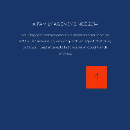
A FAMILY AGENCY SINCE 2014
Your biggest homeownership decision shouldn’t be
left to just anyone. By working with an agent that truly
puts your best interests first, you’re in good hands
with us.