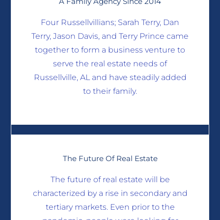
A Family Agency Since 2014
Four Russellvillians; Sarah Terry, Dan
Terry, Jason Davis, and Terry Prince came
together to form a business venture to
serve the real estate needs of
Russellville, AL and have steadily added
to their family.
The Future Of Real Estate
The future of real estate will be
characterized by a rise in secondary and
tertiary markets. Even prior to the