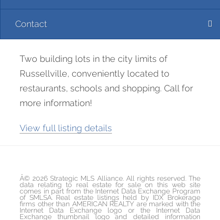
Contact
Two building lots in the city limits of
Russellville, conveniently located to
restaurants, schools and shopping. Call for
more information!
View full listing details
Â© 2026 Strategic MLS Alliance. All rights reserved. The
data relating to real estate for sale on this web site
comes in part from the Internet Data Exchange Program
of SMLSA. Real estate listings held by IDX Brokerage
firms other than AMERICAN REALTY are marked with the
Internet Data Exchange logo or the Internet Data
Exchange thumbnail logo and detailed information