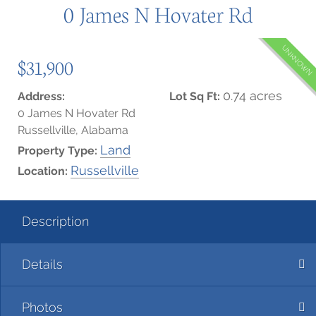
0 James N Hovater Rd
UNKNOWN
$31,900
0.74 acres
Address:
Lot Sq Ft:
0 James N Hovater Rd
Russellville, Alabama
Land
Property Type:
Russellville
Location:
Description
Details
Photos