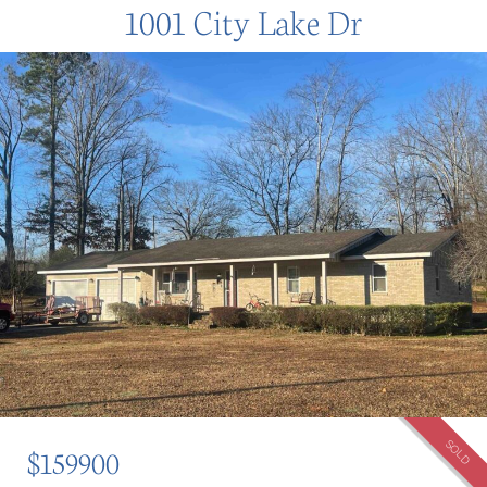
1001 City Lake Dr
SOLD
$159900