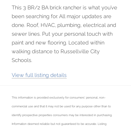
This 3 BR/2 BA brick rancher is what you’ve
been searching for. All major updates are
done. Roof, HVAC, plumbing, electrical and
sewer lines. Put your personal touch with
paint and new flooring. Located within
walking distance to Russellville City
Schools.
View full listing details
This information is provided exclusively for consumers’ personal, non-
commercial use and that it may not be used for any purpose other than to
identify prospective properties consumers may be interested in purchasing.
Information deemed reliable but not guaranteed to be accurate. Listing