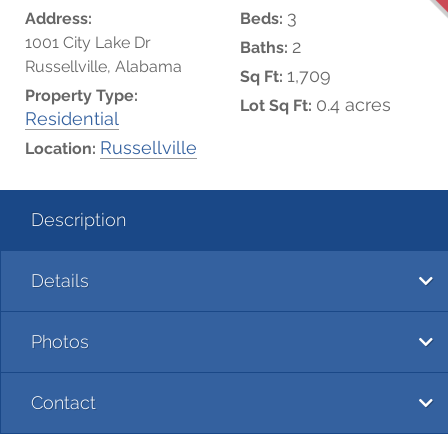
3
Address:
Beds:
1001 City Lake Dr
2
Baths:
Russellville, Alabama
1,709
Sq Ft:
Property Type:
0.4 acres
Lot Sq Ft:
Residential
Russellville
Location:
Description
Details
Photos
Contact