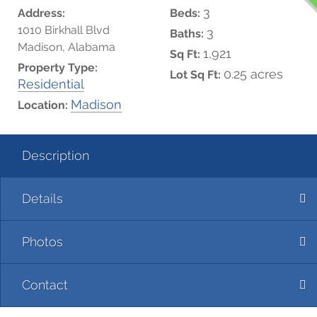
3
Address:
Beds:
1010 Birkhall Blvd
3
Baths:
Madison, Alabama
1,921
Sq Ft:
Property Type:
0.25 acres
Lot Sq Ft:
Residential
Madison
Location:
Description
Details
Photos
Contact