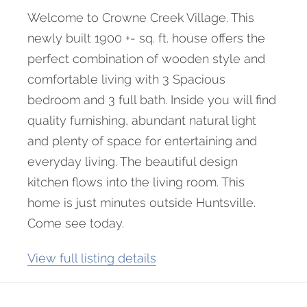
Welcome to Crowne Creek Village. This
newly built 1900 +- sq. ft. house offers the
perfect combination of wooden style and
comfortable living with 3 Spacious
bedroom and 3 full bath. Inside you will find
quality furnishing, abundant natural light
and plenty of space for entertaining and
everyday living. The beautiful design
kitchen flows into the living room. This
home is just minutes outside Huntsville.
Come see today.
View full listing details