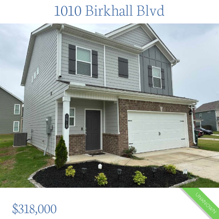
1010 Birkhall Blvd
UNKNOWN
$318,000