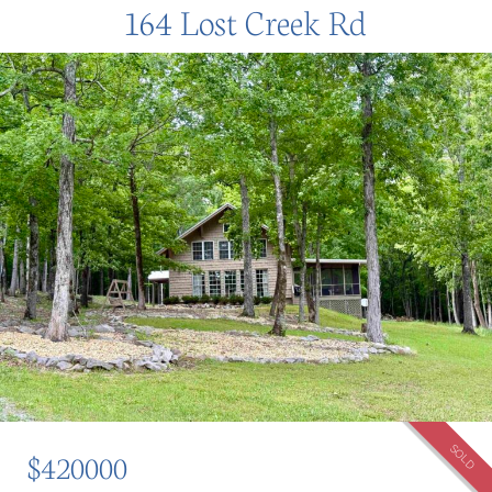
164 Lost Creek Rd
SOLD
$420000