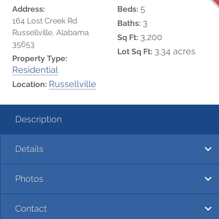
5
Address:
Beds:
164 Lost Creek Rd
3
Baths:
Russellville, Alabama
3,200
Sq Ft:
35653
3.34 acres
Lot Sq Ft:
Property Type:
Residential
Russellville
Location:
Description
Details
Photos
Contact