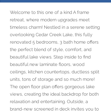
Welcome to this one of a kind A frame
retreat, where modern upgrades meet
timeless charm! Nestled in a serene setting
overlooking Cedar Creek Lake, this fully
renovated 5 bedrooms, 3 bath home offers
the perfect blend of style, comfort, and
beautiful lake views. Step inside to find
beautiful new laminate floors, wood
ceilings, kitchen countertops, ductless split
units, tons of storage and so much more!
The open floor plan offers gorgeous lake
views, creating the ideal backdrop for both
relaxation and entertaining. Outside, a
brand-new screened in deck invites you to