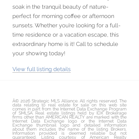
soak in the tranquil beauty of nature-
perfect for morning coffee or afternoon
sunsets. Whether you’re looking for a full-
time residence or a vacation escape, this
extraordinary home is it! Call to schedule
your showing today!
View full listing details
Â© 2026 Strategic MLS Alliance. All rights reserved. The
data relating to real estate for sale on this web site
comes in part from the Internet Data Exchange Program
of SMLSA. Real estate listings held by IDX Brokerage
firms other than AMERICAN REALTY are marked with the
Internet Data Exchange logo or the Internet Data
Exchange thumbnail logo and detailed information
about them includes the name of the listing Brokers.
Information provided is deemed reliable but not
guaranteed. Listing courtesy of American Realty