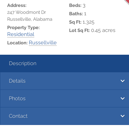
3
Address:
Beds:
247 Woodmont Dr
1
Baths:
Russellville, Alabama
1,325
Sq Ft:
Property Type:
0.45 acres
Lot Sq Ft:
Residential
Russellville
Location:
Description
Details
Photos
Contact