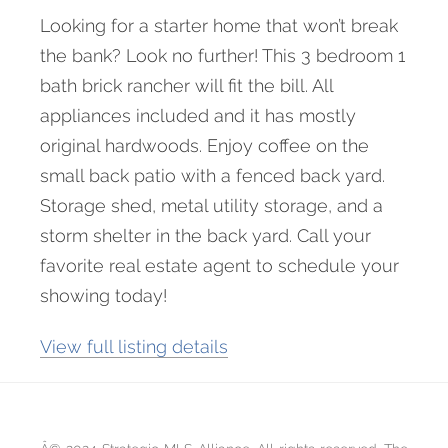
Looking for a starter home that won’t break
the bank? Look no further! This 3 bedroom 1
bath brick rancher will fit the bill. All
appliances included and it has mostly
original hardwoods. Enjoy coffee on the
small back patio with a fenced back yard.
Storage shed, metal utility storage, and a
storm shelter in the back yard. Call your
favorite real estate agent to schedule your
showing today!
View full listing details