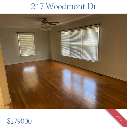
247 Woodmont Dr
SOLD
$179000