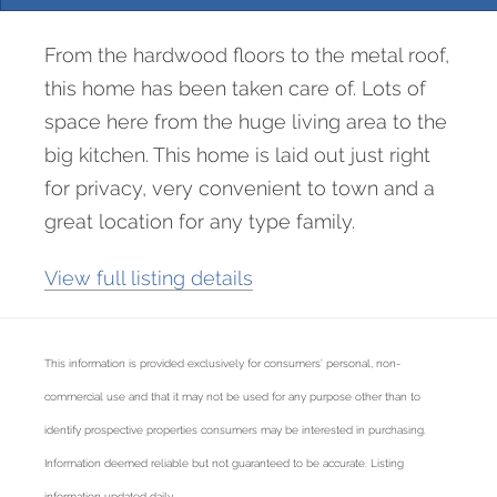
From the hardwood floors to the metal roof,
this home has been taken care of. Lots of
space here from the huge living area to the
big kitchen. This home is laid out just right
for privacy, very convenient to town and a
great location for any type family.
View full listing details
This information is provided exclusively for consumers’ personal, non-
commercial use and that it may not be used for any purpose other than to
identify prospective properties consumers may be interested in purchasing.
Information deemed reliable but not guaranteed to be accurate. Listing
information updated daily.