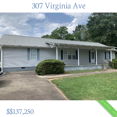
307 Virginia Ave
(10) ACTIVE - AC
$$137,250