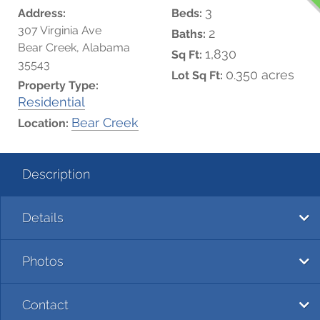
3
Address:
Beds:
307 Virginia Ave
2
Baths:
Bear Creek, Alabama
1,830
Sq Ft:
35543
0.350 acres
Lot Sq Ft:
Property Type:
Residential
Bear Creek
Location:
Description
Details
Photos
Contact