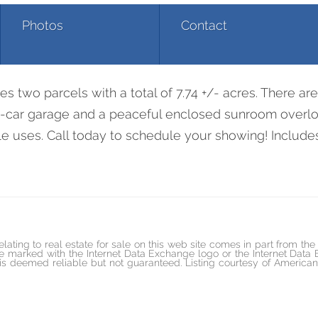
Photos
Contact
3290 Waterloo Rd
res two parcels with a total of 7.74 +/- acres. There a
1-car garage and a peaceful enclosed sunroom overlo
ible uses. Call today to schedule your showing! Inclu
elating to real estate for sale on this web site comes in part from t
marked with the Internet Data Exchange logo or the Internet Data
ed is deemed reliable but not guaranteed. Listing courtesy of Amer