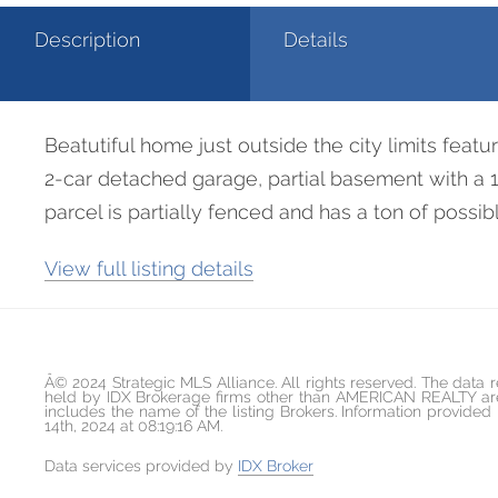
Description
Details
Beatutiful home just outside the city limits featu
2-car detached garage, partial basement with a 
parcel is partially fenced and has a ton of poss
View full listing details
Â© 2024 Strategic MLS Alliance. All rights reserved. The data r
held by IDX Brokerage firms other than AMERICAN REALTY are 
includes the name of the listing Brokers. Information provid
14th, 2024 at 08:19:16 AM.
Data services provided by
IDX Broker