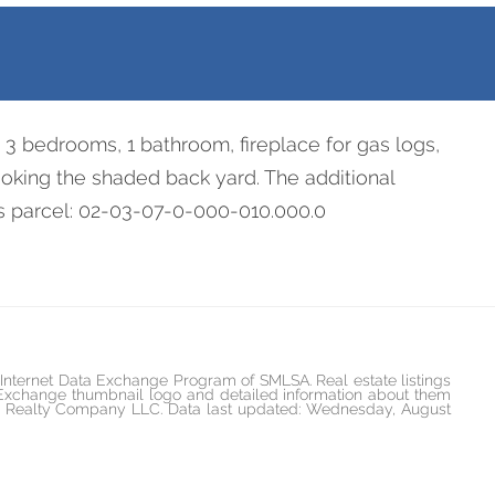
re 3 bedrooms, 1 bathroom, fireplace for gas logs,
oking the shaded back yard. The additional
des parcel: 02-03-07-0-000-010.000.0
he Internet Data Exchange Program of SMLSA. Real estate listings
 Exchange thumbnail logo and detailed information about them
ican Realty Company LLC. Data last updated: Wednesday, August