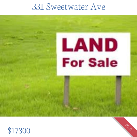
331 Sweetwater Ave
SOLD
$17300