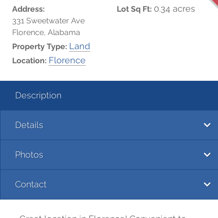
0.34 acres
Address:
Lot Sq Ft:
331 Sweetwater Ave
Florence, Alabama
Land
Property Type:
Florence
Location:
Description
Details
Photos
Contact