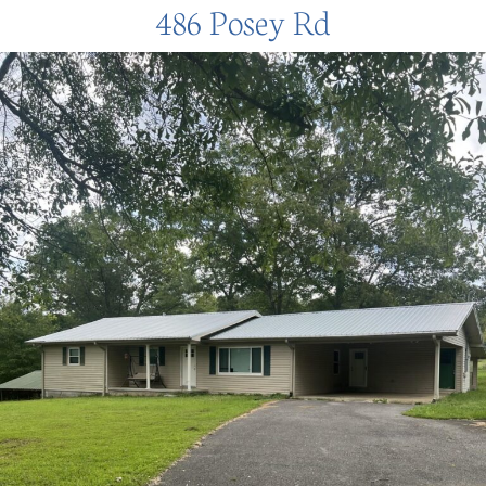
486 Posey Rd