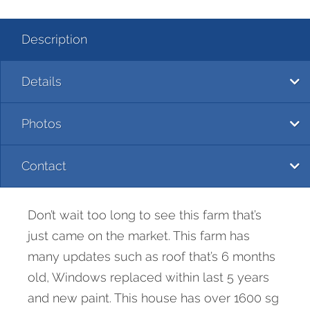
Description
Details
Photos
Contact
Don’t wait too long to see this farm that’s
just came on the market. This farm has
many updates such as roof that’s 6 months
old, Windows replaced within last 5 years
and new paint. This house has over 1600 sg