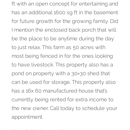
ft with an open concept for entertaining and
has an additional 1600 sg ft in the basement
for future growth for the growing family. Did
I mention the enclosed back porch that will
be the place to be anytime during the day
to just relax. This farm as 50 acres with
most being fenced in for the ones looking
to have livestock. This property also has a
pond on property with a 30×30 shed that
can be used for storage. This property also
has a 16x 60 manufactured house that’s
currently being rented for extra income to
the new owner. Call today to schedule your
appointment.