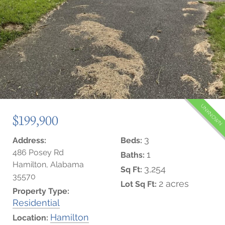
UNKNOWN
$199,900
3
Address:
Beds:
486 Posey Rd
1
Baths:
Hamilton, Alabama
3,254
Sq Ft:
35570
2 acres
Lot Sq Ft:
Property Type:
Residential
Hamilton
Location: