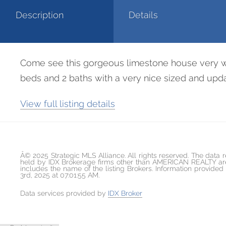
Description
Details
Come see this gorgeous limestone house very well
beds and 2 baths with a very nice sized and updat
View full listing details
Â© 2025 Strategic MLS Alliance. All rights reserved. The data r
held by IDX Brokerage firms other than AMERICAN REALTY are 
includes the name of the listing Brokers. Information provid
3rd, 2025 at 07:01:55 AM.
Data services provided by
IDX Broker