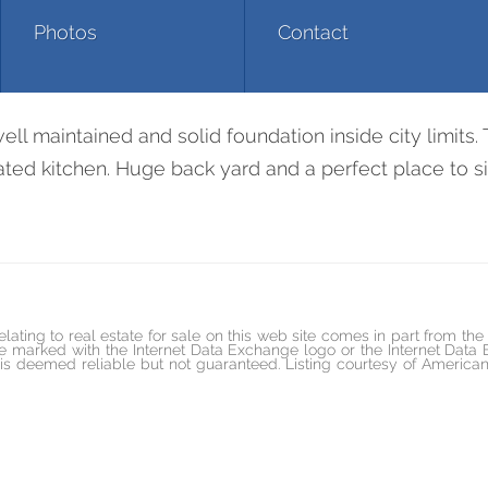
Photos
Contact
663 Duncan Creek R
 maintained and solid foundation inside city limits. 
ed kitchen. Huge back yard and a perfect place to sit 
elating to real estate for sale on this web site comes in part from t
marked with the Internet Data Exchange logo or the Internet Data
ed is deemed reliable but not guaranteed. Listing courtesy of Ame