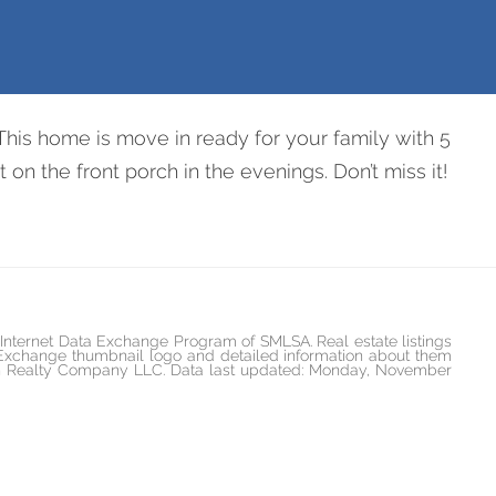
d
This home is move in ready for your family with 5
on the front porch in the evenings. Don’t miss it!
he Internet Data Exchange Program of SMLSA. Real estate listings
 Exchange thumbnail logo and detailed information about them
rican Realty Company LLC. Data last updated: Monday, November