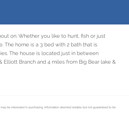
bout on. Whether you like to hunt, fish or just
. The home is a 3 bed with 2 bath that is
ies. The house is located just in between
& Elliott Branch and 4 miles from Big Bear lake &
s may be interested in purchasing. Information deemed reliable but not guaranteed to be