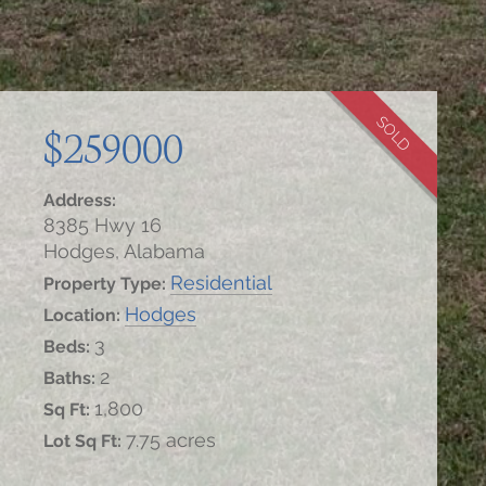
SOLD
$259000
Address:
8385 Hwy 16
Hodges, Alabama
Residential
Property Type:
Hodges
Location:
3
Beds:
2
Baths:
1,800
Sq Ft:
7.75 acres
Lot Sq Ft: