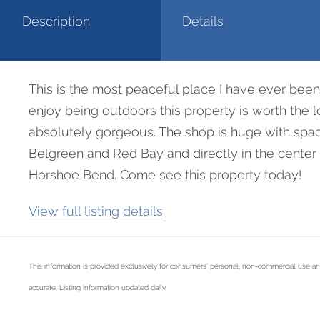
Description
Details
This is the most peaceful place I have ever been to
enjoy being outdoors this property is worth the 
absolutely gorgeous. The shop is huge with space
Belgreen and Red Bay and directly in the center 
Horshoe Bend. Come see this property today!
View full listing details
This information is provided exclusively for consumers’ personal, non-commercial use an
accurate. Listing information updated daily.