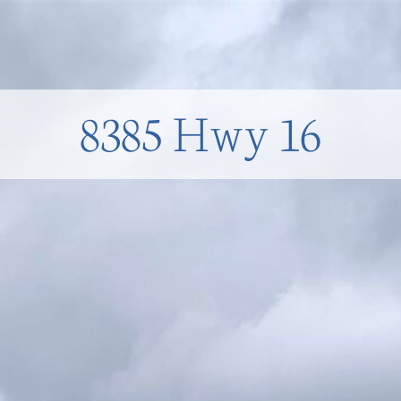
8385 Hwy 16