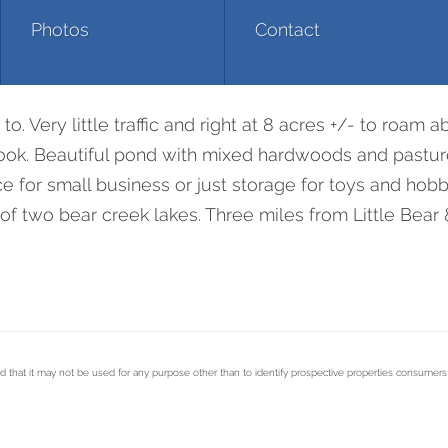
Photos
Contact
. Very little traffic and right at 8 acres +/- to roam a
look. Beautiful pond with mixed hardwoods and pasture
 for small business or just storage for toys and hobb
of two bear creek lakes. Three miles from Little Bear 
d that it may not be used for any purpose other than to identify prospective properties consumer