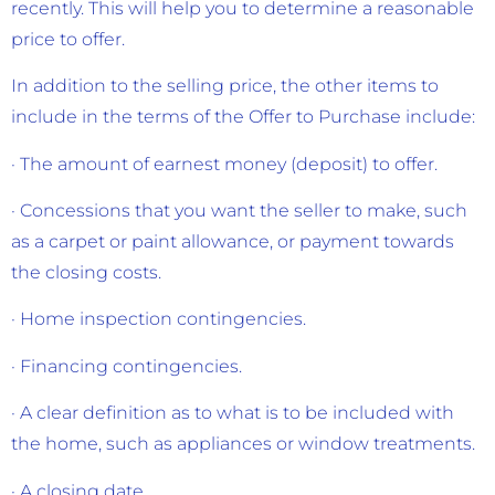
recently. This will help you to determine a reasonable
price to offer.
In addition to the selling price, the other items to
include in the terms of the Offer to Purchase include:
· The amount of earnest money (deposit) to offer.
· Concessions that you want the seller to make, such
as a carpet or paint allowance, or payment towards
the closing costs.
· Home inspection contingencies.
· Financing contingencies.
· A clear definition as to what is to be included with
the home, such as appliances or window treatments.
· A closing date.