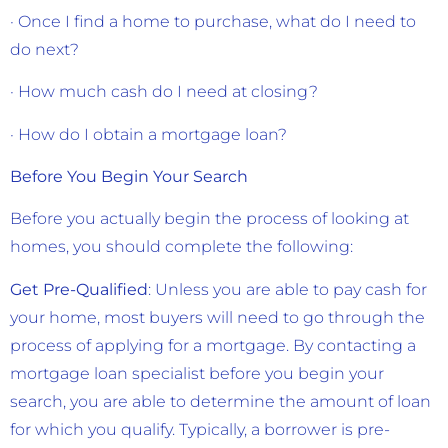
· Once I find a home to purchase, what do I need to
do next?
· How much cash do I need at closing?
· How do I obtain a mortgage loan?
Before You Begin Your Search
Before you actually begin the process of looking at
homes, you should complete the following:
Get Pre-Qualified
: Unless you are able to pay cash for
your home, most buyers will need to go through the
process of applying for a mortgage. By contacting a
mortgage loan specialist before you begin your
search, you are able to determine the amount of loan
for which you qualify. Typically, a borrower is pre-