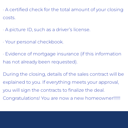
· A certified check for the total amount of your closing
costs.
· A picture ID, such as a driver’s license.
· Your personal checkbook.
· Evidence of mortgage insurance (if this information
has not already been requested).
During the closing, details of the sales contract will be
explained to you. If everything meets your approval,
you will sign the contracts to finalize the deal.
Congratulations! You are now a new homeowner!!!!!!