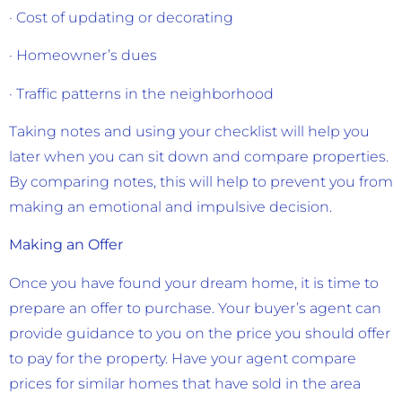
· Cost of updating or decorating
· Homeowner’s dues
· Traffic patterns in the neighborhood
Taking notes and using your checklist will help you
later when you can sit down and compare properties.
By comparing notes, this will help to prevent you from
making an emotional and impulsive decision.
Making an Offer
Once you have found your dream home, it is time to
prepare an offer to purchase. Your buyer’s agent can
provide guidance to you on the price you should offer
to pay for the property. Have your agent compare
prices for similar homes that have sold in the area