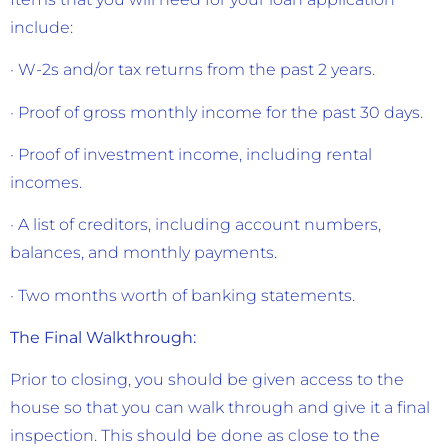
include:
· W-2s and/or tax returns from the past 2 years.
· Proof of gross monthly income for the past 30 days.
· Proof of investment income, including rental
incomes.
· A list of creditors, including account numbers,
balances, and monthly payments.
· Two months worth of banking statements.
The Final Walkthrough:
Prior to closing, you should be given access to the
house so that you can walk through and give it a final
inspection. This should be done as close to the