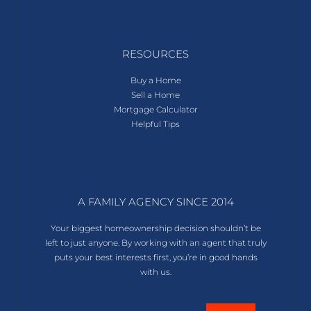
RESOURCES
Buy a Home
Sell a Home
Mortgage Calculator
Helpful Tips
A FAMILY AGENCY SINCE 2014
Your biggest homeownership decision shouldn’t be
left to just anyone. By working with an agent that truly
puts your best interests first, you’re in good hands
with us.