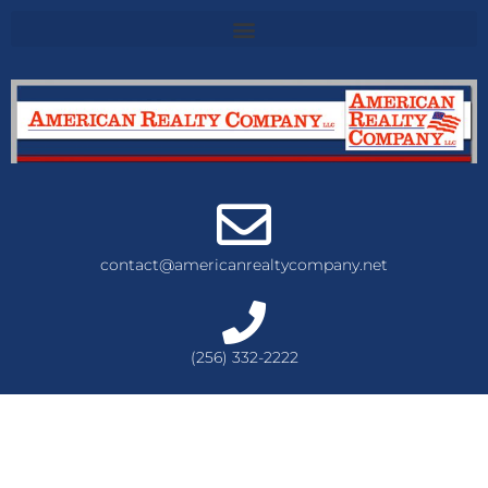
contact@americanrealtycompany.net
(256) 332-2222