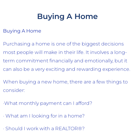
Buying A Home
Buying A Home
Purchasing a home is one of the biggest decisions
most people will make in their life. It involves a long-
term commitment financially and emotionally, but it
can also be a very exciting and rewarding experience.
When buying a new home, there are a few things to
consider:
·What monthly payment can I afford?
· What am I looking for in a home?
· Should I work with a REALTOR®?