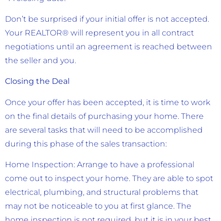
Don’t be surprised if your initial offer is not accepted.
Your REALTOR® will represent you in all contract
negotiations until an agreement is reached between
the seller and you.
Closing the Deal
Once your offer has been accepted, it is time to work
on the final details of purchasing your home. There
are several tasks that will need to be accomplished
during this phase of the sales transaction:
Home Inspection: Arrange to have a professional
come out to inspect your home. They are able to spot
electrical, plumbing, and structural problems that
may not be noticeable to you at first glance. The
home inspection is not required, but it is in your best