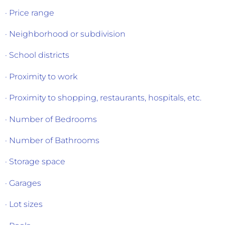
· Price range
· Neighborhood or subdivision
· School districts
· Proximity to work
· Proximity to shopping, restaurants, hospitals, etc.
· Number of Bedrooms
· Number of Bathrooms
· Storage space
· Garages
· Lot sizes