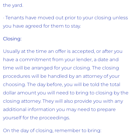
the yard.
· Tenants have moved out prior to your closing unless
you have agreed for them to stay.
Closing:
Usually at the time an offer is accepted, or after you
have a commitment from your lender, a date and
time will be arranged for your closing. The closing
procedures will be handled by an attorney of your
choosing. The day before, you will be told the total
dollar amount you will need to bring to closing by the
closing attorney. They will also provide you with any
additional information you may need to prepare
yourself for the proceedings.
On the day of closing, remember to bring: