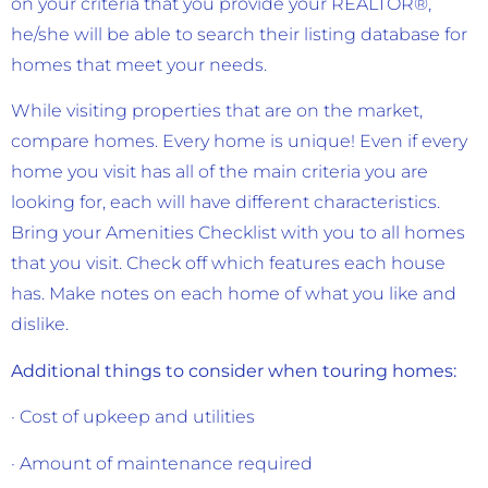
on your criteria that you provide your REALTOR®,
he/she will be able to search their listing database for
homes that meet your needs.
While visiting properties that are on the market,
compare homes. Every home is unique! Even if every
home you visit has all of the main criteria you are
looking for, each will have different characteristics.
Bring your Amenities Checklist with you to all homes
that you visit. Check off which features each house
has. Make notes on each home of what you like and
dislike.
Additional things to consider when touring homes:
· Cost of upkeep and utilities
· Amount of maintenance required