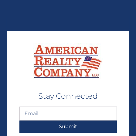
Stay Connected
Submit