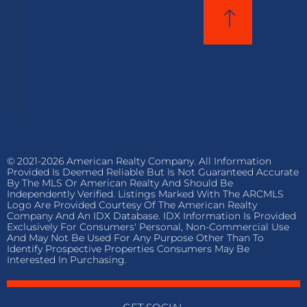
© 2021-2026 American Realty Company. All Information
Provided Is Deemed Reliable But Is Not Guaranteed Accurate
By The MLS Or American Realty And Should Be
Independently Verified. Listings Marked With The ARCMLS
Logo Are Provided Courtesy Of The American Realty
Company And An IDX Database. IDX Information Is Provided
Exclusively For Consumers' Personal, Non-Commercial Use
And May Not Be Used For Any Purpose Other Than To
Identify Prospective Properties Consumers May Be
Interested In Purchasing.