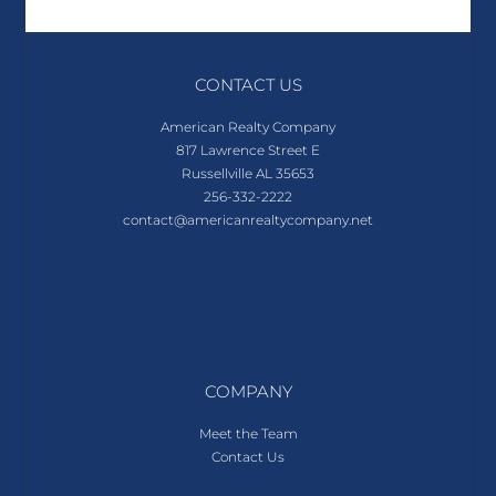
CONTACT US
American Realty Company
817 Lawrence Street E
Russellville AL 35653
256-332-2222
contact@americanrealtycompany.net
COMPANY
Meet the Team
Contact Us