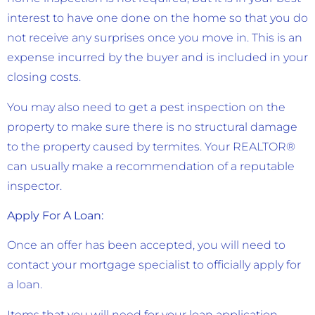
interest to have one done on the home so that you do
not receive any surprises once you move in. This is an
expense incurred by the buyer and is included in your
closing costs.
You may also need to get a pest inspection on the
property to make sure there is no structural damage
to the property caused by termites. Your REALTOR®
can usually make a recommendation of a reputable
inspector.
Apply For A Loan:
Once an offer has been accepted, you will need to
contact your mortgage specialist to officially apply for
a loan.
Items that you will need for your loan application