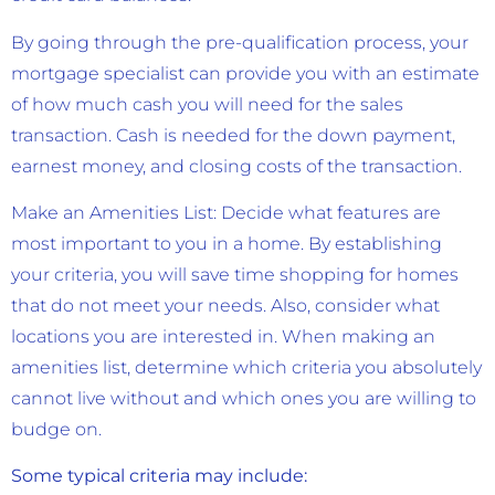
By going through the pre-qualification process, your
mortgage specialist can provide you with an estimate
of how much cash you will need for the sales
transaction. Cash is needed for the down payment,
earnest money, and closing costs of the transaction.
Make an Amenities List: Decide what features are
most important to you in a home. By establishing
your criteria, you will save time shopping for homes
that do not meet your needs. Also, consider what
locations you are interested in. When making an
amenities list, determine which criteria you absolutely
cannot live without and which ones you are willing to
budge on.
Some typical criteria may include: