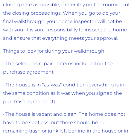
closing date as possible, preferably on the morning of
the closing proceedings. When you go to do your
final walkthrough, your home inspector will not be
with you. It is your responsibility to inspect the home
and ensure that everything meets your approval.
Things to look for during your walkthrough:
· The seller has repaired items included on the
purchase agreement.
· The house is in “as-was” condition (everything is in
the same condition as it was when you signed the
purchase agreement).
· The house is vacant and clean. The home does not
have to be spotless, but there should be no
remaining trash or junk left behind in the house or in