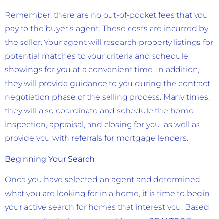
Remember, there are no out-of-pocket fees that you
pay to the buyer’s agent. These costs are incurred by
the seller. Your agent will research property listings for
potential matches to your criteria and schedule
showings for you at a convenient time. In addition,
they will provide guidance to you during the contract
negotiation phase of the selling process. Many times,
they will also coordinate and schedule the home
inspection, appraisal, and closing for you, as well as
provide you with referrals for mortgage lenders.
Beginning Your Search
Once you have selected an agent and determined
what you are looking for in a home, it is time to begin
your active search for homes that interest you. Based