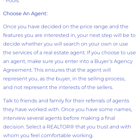
· Pools
Choose An Agent:
Once you have decided on the price range and the
features you are interested in, your next step will be to
decide whether you will search on your own or use
the services of a real estate agent. If you choose to use
an agent, make sure you enter into a Buyer’s Agency
Agreement. This ensures that the agent will
represent you, as the buyer, in the selling process,
and not represent the interests of the sellers.
Talk to friends and family for their referrals of agents
they have worked with. Once you have some names,
interview several agents before making a final
decision. Select a REALTOR® that you trust and with
whom you feel comfortable working.