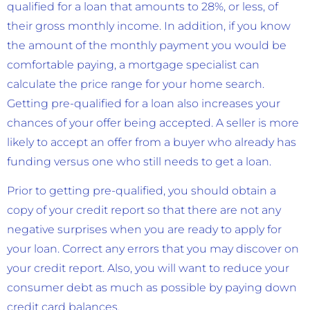
qualified for a loan that amounts to 28%, or less, of
their gross monthly income. In addition, if you know
the amount of the monthly payment you would be
comfortable paying, a mortgage specialist can
calculate the price range for your home search.
Getting pre-qualified for a loan also increases your
chances of your offer being accepted. A seller is more
likely to accept an offer from a buyer who already has
funding versus one who still needs to get a loan.
Prior to getting pre-qualified, you should obtain a
copy of your credit report so that there are not any
negative surprises when you are ready to apply for
your loan. Correct any errors that you may discover on
your credit report. Also, you will want to reduce your
consumer debt as much as possible by paying down
credit card balances.