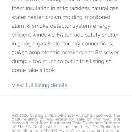
foam insulation in attic; tankless natural gas
water heater; crown molding; monitored
alarm & smoke detector system; energy
efficient windows; F5 tornado safety shelter
in garage; gas & electric dry connections;
30&50 amp electric breakers and RV sewer
dump; – too much to put in this listing so
come take a look!
View full listing details
Â© 2026 Strategic MLS Alliance. All rights reserved. The
data relating to real estate for sale on this web site
comes in part from the Internet Data Exchange Program
of SMLSA. Real estate listings held by IDX Brokerage
firms other than AMERICAN REALTY are marked with the