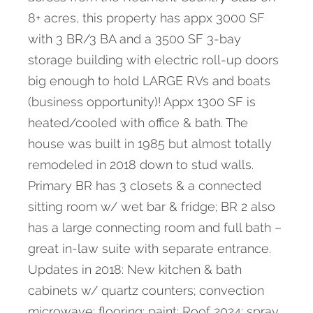
8+ acres, this property has appx 3000 SF
with 3 BR/3 BA and a 3500 SF 3-bay
storage building with electric roll-up doors
big enough to hold LARGE RVs and boats
(business opportunity)! Appx 1300 SF is
heated/cooled with office & bath. The
house was built in 1985 but almost totally
remodeled in 2018 down to stud walls.
Primary BR has 3 closets & a connected
sitting room w/ wet bar & fridge; BR 2 also
has a large connecting room and full bath –
great in-law suite with separate entrance.
Updates in 2018: New kitchen & bath
cabinets w/ quartz counters; convection
microwave; flooring; paint; Roof 2024; spray