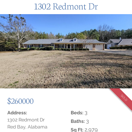
1302 Redmont Dr
SOLD
$260000
3
Address:
Beds:
1302 Redmont Dr
3
Baths:
Red Bay, Alabama
2,979
Sq Ft: