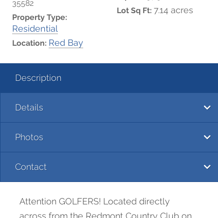
35582
7.14 acres
Lot Sq Ft:
Property Type:
Residential
Red Bay
Location:
Description
Details
Photos
Contact
Attention GOLFERS! Located directly
across from the Redmont Country Club on