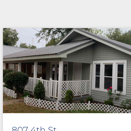
807 4th St