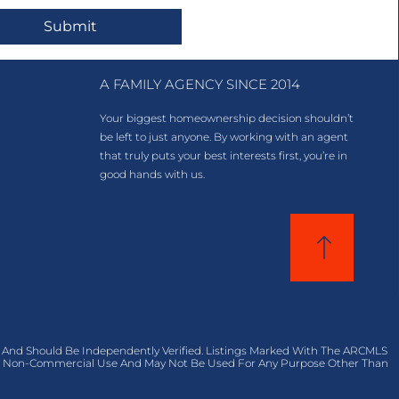
Submit
A FAMILY AGENCY SINCE 2014
Your biggest homeownership decision shouldn’t
be left to just anyone. By working with an agent
that truly puts your best interests first, you’re in
good hands with us.
 And Should Be Independently Verified. Listings Marked With The ARCMLS
al, Non-Commercial Use And May Not Be Used For Any Purpose Other Than