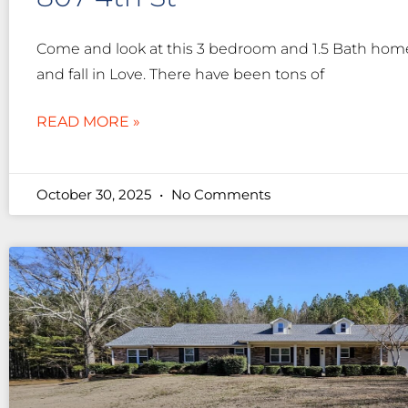
Come and look at this 3 bedroom and 1.5 Bath home 
and fall in Love. There have been tons of
READ MORE »
October 30, 2025
No Comments