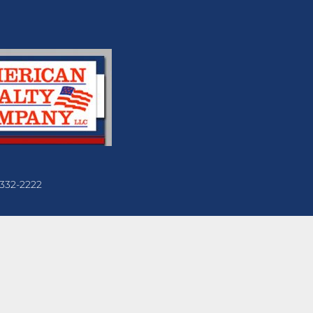
 332-2222