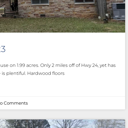
23
use on 1.99 acres. Only 2 miles off of Hwy 24, yet has
e is plentiful. Hardwood floors
o Comments