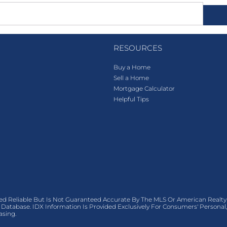
RESOURCES
Buy a Home
Sell a Home
Mortgage Calculator
Helpful Tips
ed Reliable But Is Not Guaranteed Accurate By The MLS Or American Realty
Database. IDX Information Is Provided Exclusively For Consumers' Person
asing.