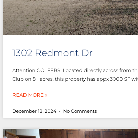
1302 Redmont Dr
Attention GOLFERS! Located directly across from 
Club on 8+ acres, this property has appx 3000 SF wi
READ MORE »
December 18, 2024
No Comments