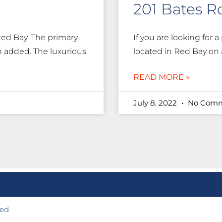
201 Bates R
Red Bay. The primary
If you are looking for a 
 added. The luxurious
located in Red Bay on a
READ MORE »
July 8, 2022
No Comm
ted