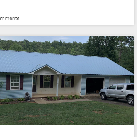
omments