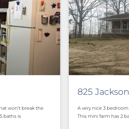
825 Jackso
hat won’t break the
A very nice 3 bedroom 
5 baths is
This mini farm has 2 b