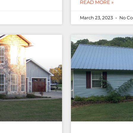
READ MORE »
March 23, 2023
No C