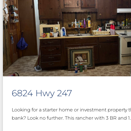
6824 Hwy 247
Looking for a starter home or investment property t
bank? Look no further. This rancher with 3 BR and 1.