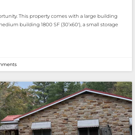
tunity. This property comes with a large building
 medium building 1800 SF (30’x60′), a small storage
mments