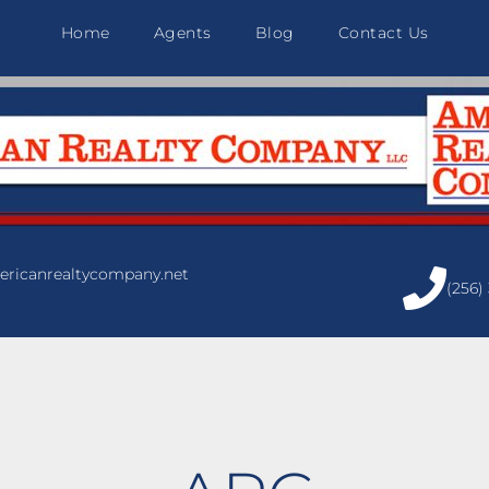
Home
Agents
Blog
Contact Us
ricanrealtycompany.net
(256)