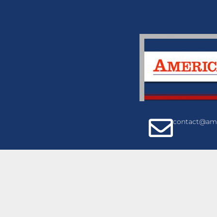
contact@ame