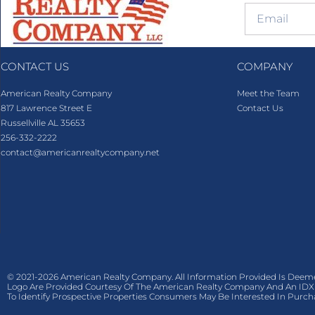
CONTACT US
COMPANY
American Realty Company
Meet the Team
817 Lawrence Street E
Contact Us
Russellville AL 35653
256-332-2222
contact@americanrealtycompany.net
© 2021-2026 American Realty Company. All Information Provided Is Deem
Logo Are Provided Courtesy Of The American Realty Company And An IDX 
To Identify Prospective Properties Consumers May Be Interested In Purch