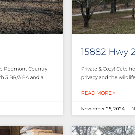
15882 Hwy 
the Redmont Country
Private & Cozy! Cute ho
th 3 BR/3 BA and a
privacy and the wildlif
READ MORE »
November 25, 2024
N