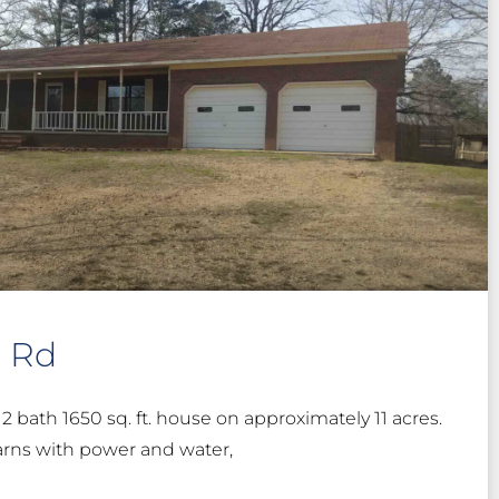
n Rd
2 bath 1650 sq. ft. house on approximately 11 acres.
arns with power and water,