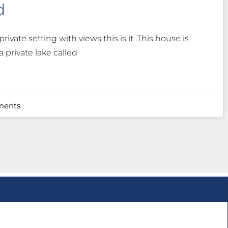
d
private setting with views this is it. This house is
 private lake called
ents