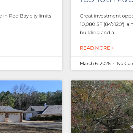
in Red Bay city limits
Great investment oppor
10,080 SF (84’x120′), a
building and a
READ MORE »
March 6, 2025
No Co