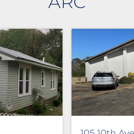
ARC
105 10th Av