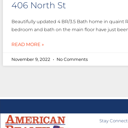
406 North St
Beautifully updated 4 BR/3.5 Bath home in quaint 
bedroom and bath on the main floor have just been
READ MORE »
November 9, 2022
No Comments
Stay Connec