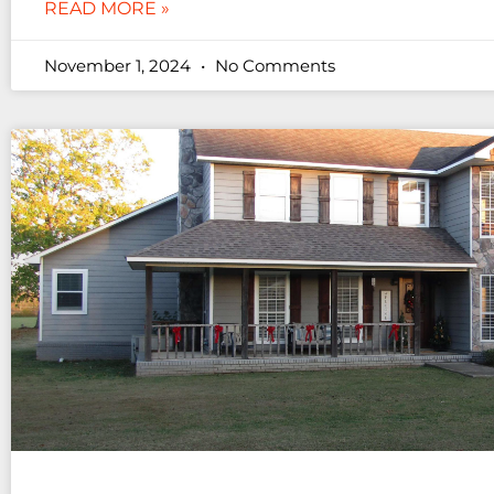
READ MORE »
November 1, 2024
No Comments