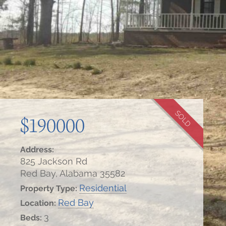
SOLD
$190000
Address:
825 Jackson Rd
Red Bay, Alabama 35582
Residential
Property Type:
Red Bay
Location:
3
Beds: