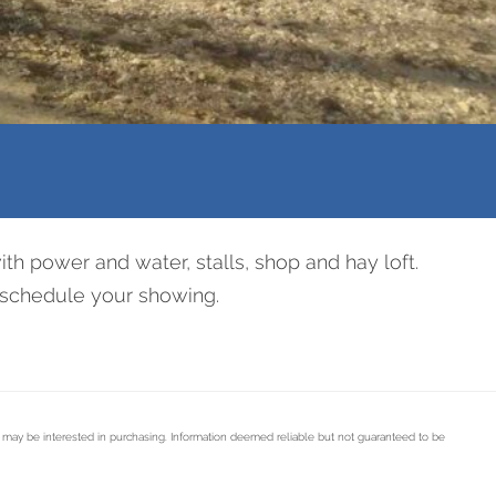
th power and water, stalls, shop and hay loft.
to schedule your showing.
s may be interested in purchasing. Information deemed reliable but not guaranteed to be