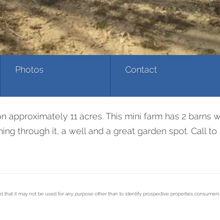
Photos
Contact
n approximately 11 acres. This mini farm has 2 barns wi
nning through it, a well and a great garden spot. Call 
d that it may not be used for any purpose other than to identify prospective properties consumer