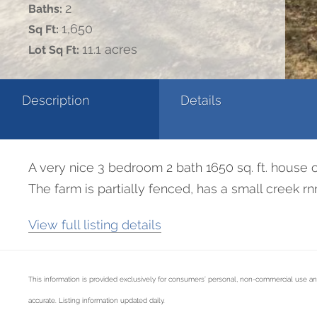
2
Baths:
1,650
Sq Ft:
11.1 acres
Lot Sq Ft:
Description
Details
A very nice 3 bedroom 2 bath 1650 sq. ft. house o
The farm is partially fenced, has a small creek r
View full listing details
This information is provided exclusively for consumers’ personal, non-commercial use an
accurate. Listing information updated daily.