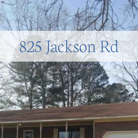
825 Jackson Rd