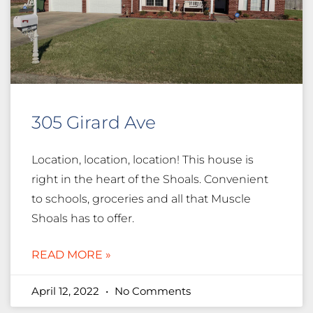
305 Girard Ave
Location, location, location! This house is
right in the heart of the Shoals. Convenient
to schools, groceries and all that Muscle
Shoals has to offer.
READ MORE »
April 12, 2022
No Comments