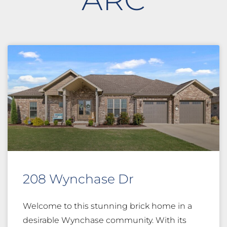
208 Wynchase Dr
Welcome to this stunning brick home in a
desirable Wynchase community. With its