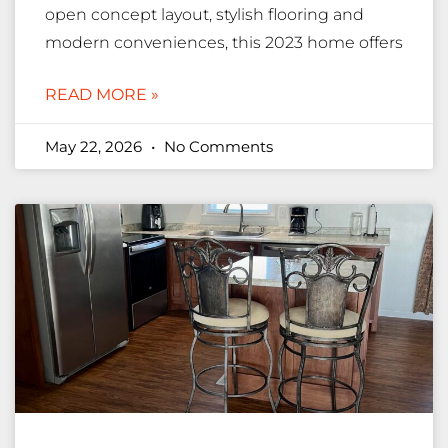
open concept layout, stylish flooring and
modern conveniences, this 2023 home offers
READ MORE »
May 22, 2026
No Comments