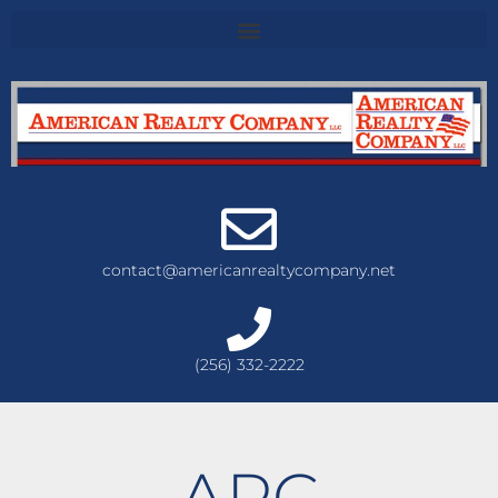
contact@americanrealtycompany.net
(256) 332-2222
ARC