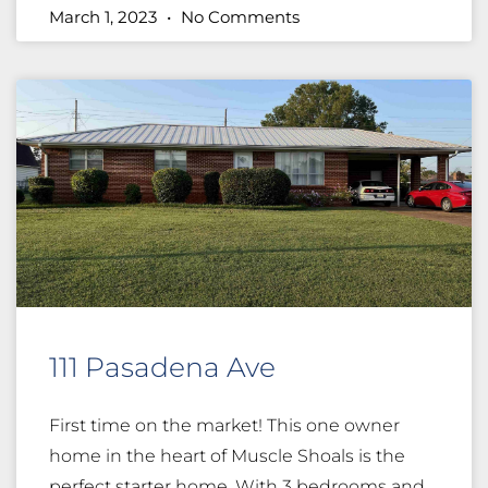
March 1, 2023
No Comments
111 Pasadena Ave
First time on the market! This one owner
home in the heart of Muscle Shoals is the
perfect starter home. With 3 bedrooms and