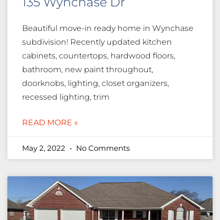
135 Wynchase Dr
Beautiful move-in ready home in Wynchase
subdivision! Recently updated kitchen
cabinets, countertops, hardwood floors,
bathroom, new paint throughout,
doorknobs, lighting, closet organizers,
recessed lighting, trim
READ MORE »
May 2, 2022
No Comments