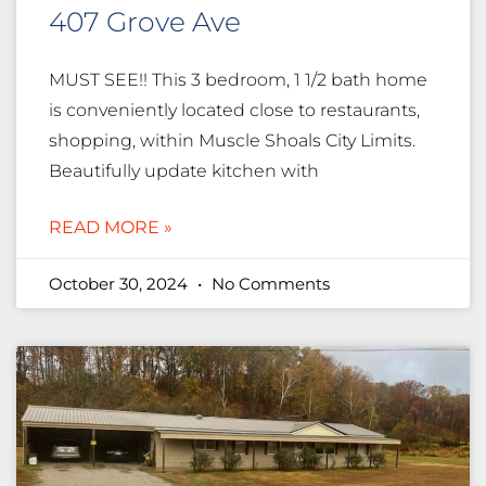
407 Grove Ave
MUST SEE!! This 3 bedroom, 1 1/2 bath home
is conveniently located close to restaurants,
shopping, within Muscle Shoals City Limits.
Beautifully update kitchen with
READ MORE »
October 30, 2024
No Comments