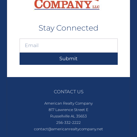
Stay Connected
Submit
CONTACT US
American Realty Company
817 Lawrence Street E
Russellville AL 35653
256-332-2222
contact@americanrealtycompany.net