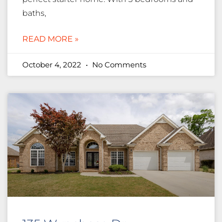
baths,
READ MORE »
October 4, 2022
No Comments