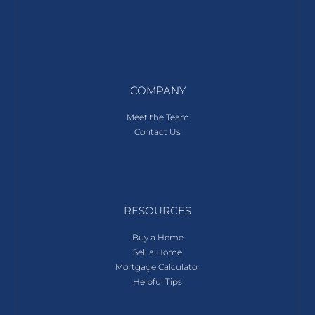
COMPANY
Meet the Team
Contact Us
RESOURCES
Buy a Home
Sell a Home
Mortgage Calculator
Helpful Tips