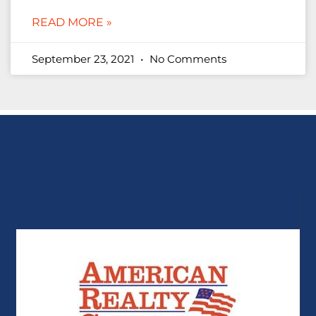
READ MORE »
September 23, 2021
No Comments