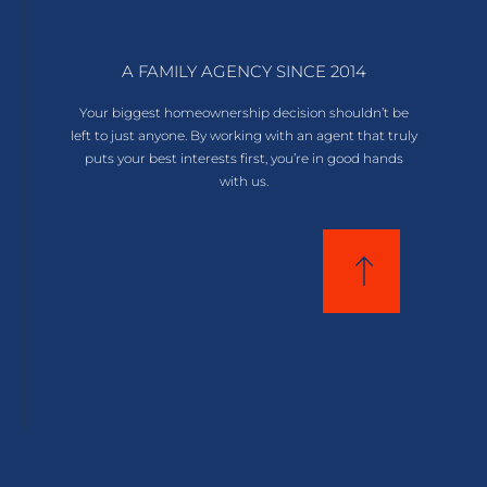
A FAMILY AGENCY SINCE 2014
Your biggest homeownership decision shouldn’t be
left to just anyone. By working with an agent that truly
puts your best interests first, you’re in good hands
with us.