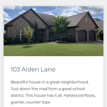
103 Aiden Lane
Beautiful house in a great neighborhood.
Just down the road from a great school
district. This house has it all. Hardwood floors,
granite, counter tops