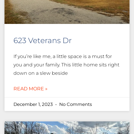
623 Veterans Dr
If you’re like me, a little space is a must for
you and your family. This little home sits right
down on a slew beside
READ MORE »
December 1, 2023
No Comments