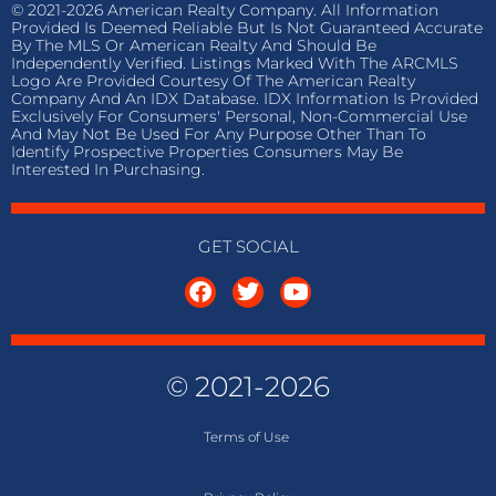
© 2021-2026 American Realty Company. All Information
Provided Is Deemed Reliable But Is Not Guaranteed Accurate
By The MLS Or American Realty And Should Be
Independently Verified. Listings Marked With The ARCMLS
Logo Are Provided Courtesy Of The American Realty
Company And An IDX Database. IDX Information Is Provided
Exclusively For Consumers' Personal, Non-Commercial Use
And May Not Be Used For Any Purpose Other Than To
Identify Prospective Properties Consumers May Be
Interested In Purchasing.
GET SOCIAL
© 2021-2026
Terms of
Use