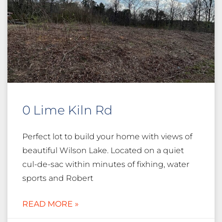
0 Lime Kiln Rd
Perfect lot to build your home with views of
beautiful Wilson Lake. Located on a quiet
cul-de-sac within minutes of fixhing, water
sports and Robert
READ MORE »