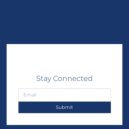
Stay Connected
Submit