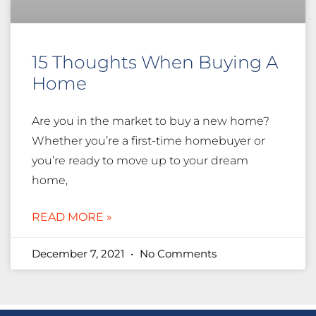
15 Thoughts When Buying A
Home
Are you in the market to buy a new home?
Whether you’re a first-time homebuyer or
you’re ready to move up to your dream
home,
READ MORE »
December 7, 2021
No Comments