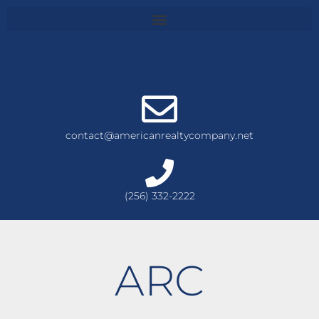
contact@americanrealtycompany.net
(256) 332-2222
ARC