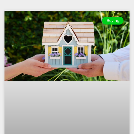
Buying