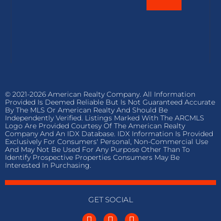
© 2021-2026 American Realty Company. All Information
Provided Is Deemed Reliable But Is Not Guaranteed Accurate
By The MLS Or American Realty And Should Be
Independently Verified. Listings Marked With The ARCMLS
Logo Are Provided Courtesy Of The American Realty
Company And An IDX Database. IDX Information Is Provided
Exclusively For Consumers' Personal, Non-Commercial Use
And May Not Be Used For Any Purpose Other Than To
Identify Prospective Properties Consumers May Be
Interested In Purchasing.
GET SOCIAL