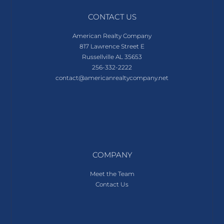
CONTACT US
American Realty Company
817 Lawrence Street E
Russellville AL 35653
256-332-2222
contact@americanrealtycompany.net
COMPANY
Meet the Team
Contact Us