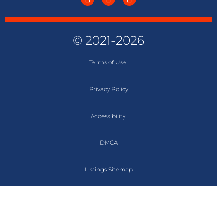
© 2021-2026
Terms of
Use
Privacy Policy
Accessibility
DMCA
Listings Sitemap