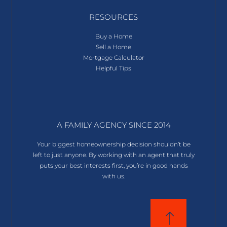
RESOURCES
Buy a Home
Sell a Home
Mortgage Calculator
Helpful Tips
A FAMILY AGENCY SINCE 2014
Your biggest homeownership decision shouldn’t be
left to just anyone. By working with an agent that truly
puts your best interests first, you’re in good hands
with us.