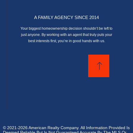
A FAMILY AGENCY SINCE 2014
Your biggest homeownership decision shouldn’t be left to
just anyone. By working with an agent that truly puts your
best interests first, you’re in good hands with us.
© 2021-2026 American Realty Company. All Information Provided Is
Deemed Reliable But Is Not Guaranteed Accurate By The MLS Or