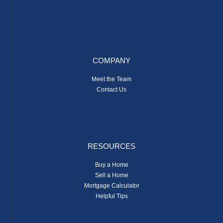
COMPANY
Meet the Team
Contact Us
RESOURCES
Buy a Home
Sell a Home
Mortgage Calculator
Helpful Tips