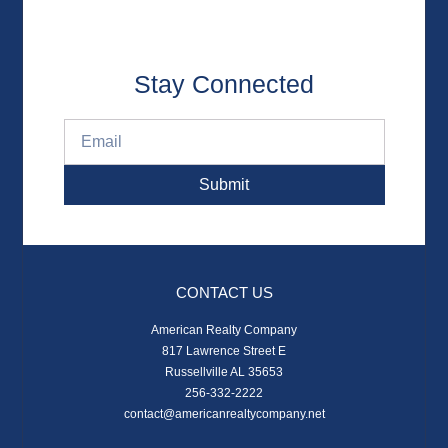
Stay Connected
Submit
CONTACT US
American Realty Company
817 Lawrence Street E
Russellville AL 35653
256-332-2222
contact@americanrealtycompany.net