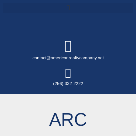
contact@americanrealtycompany.net
(256) 332-2222
ARC