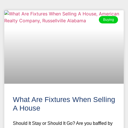
Buying
What Are Fixtures When Selling
A House
Should It Stay or Should It Go? Are you baffled by