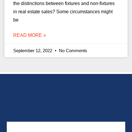
the distinctions between fixtures and non-fixtures
in real estate sales? Some circumstances might
be
READ MORE »
September 12, 2022
No Comments