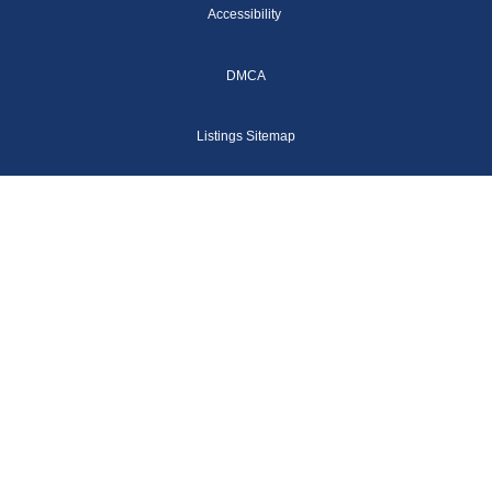
Accessibility
DMCA
Listings Sitemap