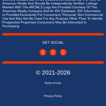
American Realty And Should Be Independently Verified. Listings
Marked With The ARCMLS Logo Are Provided Courtesy Of The
American Realty Company And An IDX Database. IDX Information
Is Provided Exclusively For Consumers' Personal, Non-Commercial
Use And May Not Be Used For Any Purpose Other Than To Identify
Prospective Properties Consumers May Be Interested In
Purchasing.
GET SOCIAL
© 2021-2026
Terms of
Use
Privacy Policy