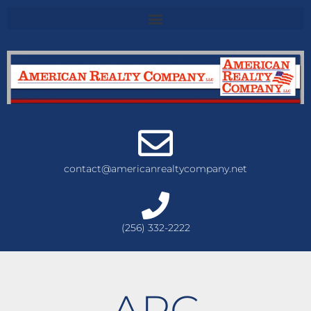
contact@americanrealtycompany.net
(256) 332-2222
ARC