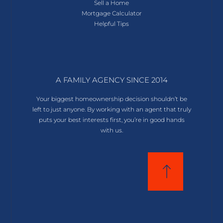
Sell a Home
Mortgage Calculator
Helpful Tips
A FAMILY AGENCY SINCE 2014
Your biggest homeownership decision shouldn’t be
left to just anyone. By working with an agent that truly
puts your best interests first, you’re in good hands
with us.