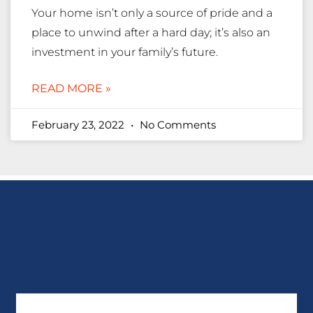
Your home isn’t only a source of pride and a
place to unwind after a hard day; it’s also an
investment in your family’s future.
READ MORE »
February 23, 2022
No Comments