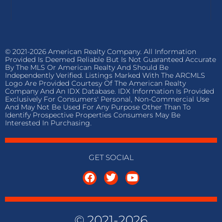
© 2021-2026 American Realty Company. All Information
Provided Is Deemed Reliable But Is Not Guaranteed Accurate
By The MLS Or American Realty And Should Be
Independently Verified. Listings Marked With The ARCMLS
Logo Are Provided Courtesy Of The American Realty
Company And An IDX Database. IDX Information Is Provided
Exclusively For Consumers' Personal, Non-Commercial Use
And May Not Be Used For Any Purpose Other Than To
Identify Prospective Properties Consumers May Be
Interested In Purchasing.
GET SOCIAL
© 2021-2026