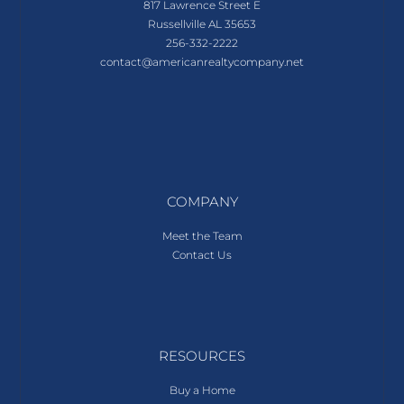
817 Lawrence Street E
Russellville AL 35653
256-332-2222
contact@americanrealtycompany.net
COMPANY
Meet the Team
Contact Us
RESOURCES
Buy a Home