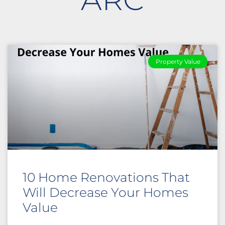
Property Value
10 Home Renovations That
Will Decrease Your Homes
Value