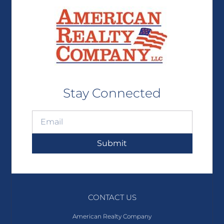
Stay Connected
Submit
CONTACT US
American Realty Company