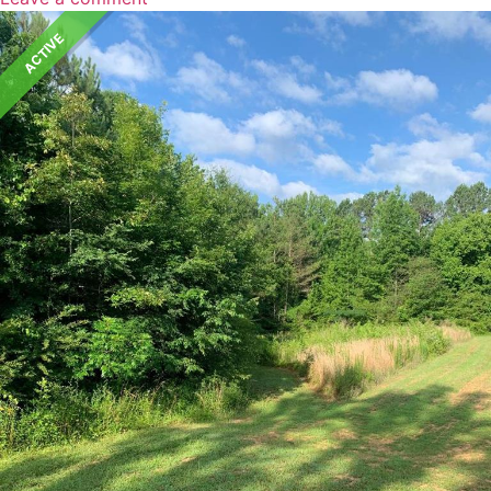
ACTIVE