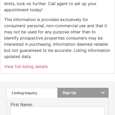
limits, look no further. Call agent to set up your
appointment today!
This information is provided exclusively for
consumers’ personal, non-commercial use and that it
may not be used for any purpose other than to
identify prospective properties consumers may be
interested in purchasing. Information deemed reliable
but not guaranteed to be accurate. Listing information
updated daily.
View full listing details
Sign Up
Listing Inquiry
First Name: