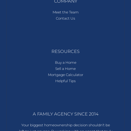
COMPANY
Meet the Team
Contact Us
RESOURCES
Buy a Home
Sell a Home
Mortgage Calculator
Helpful Tips
A FAMILY AGENCY SINCE 2014
Your biggest homeownership decision shouldn’t be