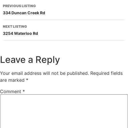
PREVIOUS LISTING
334 Duncan Creek Rd
NEXT LISTING
3254 Waterloo Rd
Leave a Reply
Your email address will not be published.
Required fields
are marked
*
Comment
*