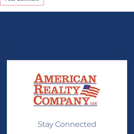
Stay Connected