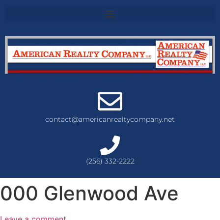
contact@americanrealtycompany.net
(256) 332-2222
000 Glenwood Ave
Leave a comment