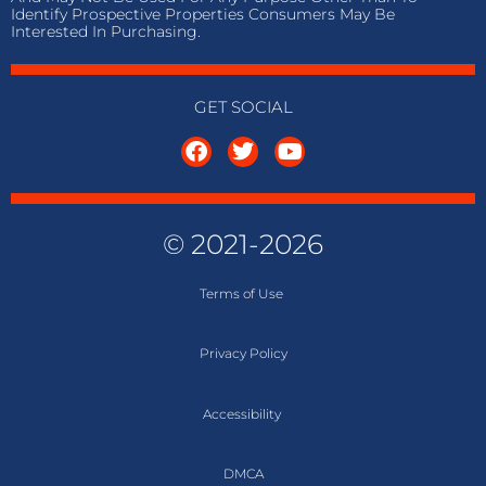
Identify Prospective Properties Consumers May Be
Interested In Purchasing.
GET SOCIAL
© 2021-2026
Terms of
Use
Privacy Policy
Accessibility
DMCA