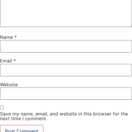
Name
*
Email
*
Website
Save my name, email, and website in this browser for the
next time I comment.