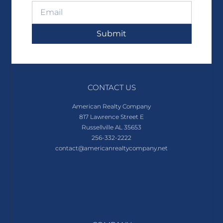
Submit
CONTACT US
American Realty Company
817 Lawrence Street E
Russellville AL 35653
256-332-2222
contact@americanrealtycompany.net