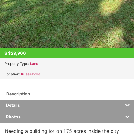
$
$29,900
Property Type:
Land
Location:
Russellville
Description
Details
Photos
Needing a building lot on 1.75 acres inside the city