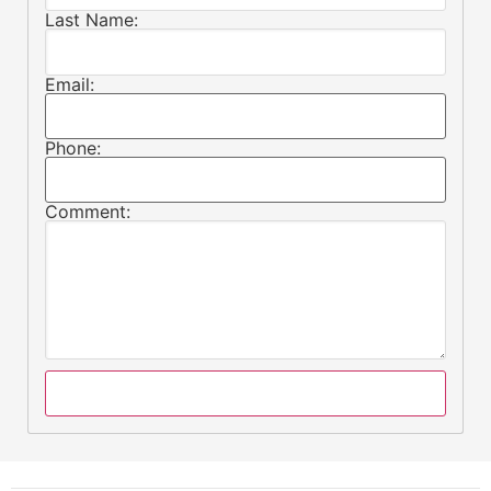
Last Name:
Email:
Phone:
Comment: