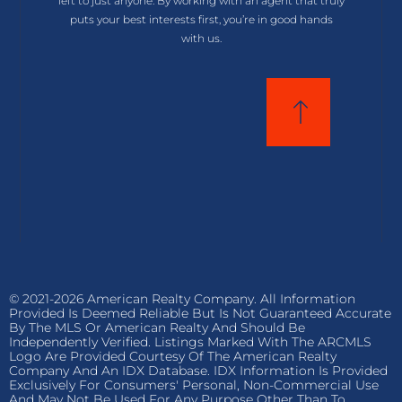
left to just anyone. By working with an agent that truly
puts your best interests first, you’re in good hands
with us.
© 2021-2026 American Realty Company. All Information
Provided Is Deemed Reliable But Is Not Guaranteed Accurate
By The MLS Or American Realty And Should Be
Independently Verified. Listings Marked With The ARCMLS
Logo Are Provided Courtesy Of The American Realty
Company And An IDX Database. IDX Information Is Provided
Exclusively For Consumers' Personal, Non-Commercial Use
And May Not Be Used For Any Purpose Other Than To