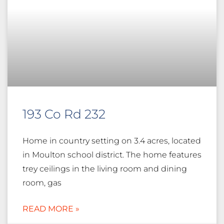
193 Co Rd 232
Home in country setting on 3.4 acres, located
in Moulton school district. The home features
trey ceilings in the living room and dining
room, gas
READ MORE »