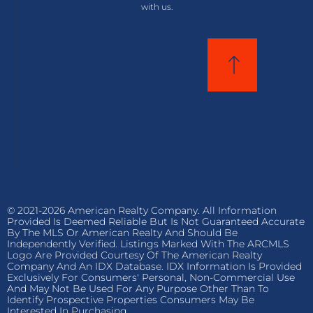
with us.
© 2021-2026 American Realty Company. All Information
Provided Is Deemed Reliable But Is Not Guaranteed Accurate
By The MLS Or American Realty And Should Be
Independently Verified. Listings Marked With The ARCMLS
Logo Are Provided Courtesy Of The American Realty
Company And An IDX Database. IDX Information Is Provided
Exclusively For Consumers' Personal, Non-Commercial Use
And May Not Be Used For Any Purpose Other Than To
Identify Prospective Properties Consumers May Be
Interested In Purchasing.