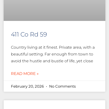
411 Co Rd 59
Country living at it finest. Private area, with a
beautiful setting. Far enough from town to
avoid the hustle and bustle of life, yet close
READ MORE »
February 20, 2026
No Comments