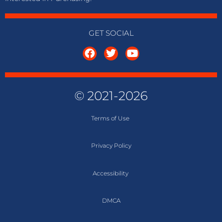
GET SOCIAL
© 2021-2026
Terms of
Use
Privacy Policy
Accessibility
DMCA