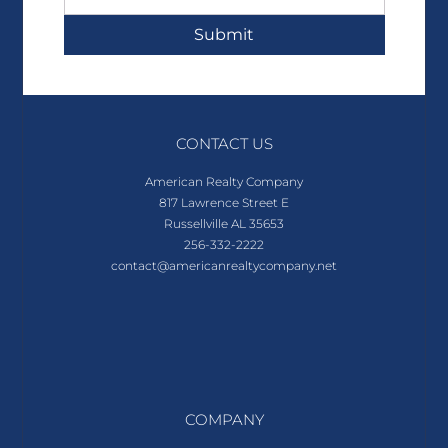
Submit
CONTACT US
American Realty Company
817 Lawrence Street E
Russellville AL 35653
256-332-2222
contact@americanrealtycompany.net
COMPANY