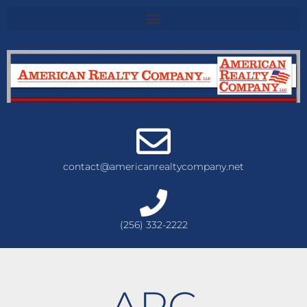
contact@americanrealtycompany.net
(256) 332-2222
ARC