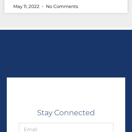
May 11, 2022
No Comments
Stay Connected