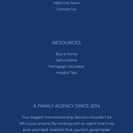
Meet the Team
Contact Us
RESOURCES
Buy a Home
Sell a Home
Mortgage Calculator
Helpful Tips
A FAMILY AGENCY SINCE 2014
Your biggest homeownership decision shouldn’t be
left to just anyone. By working with an agent that truly
puts your best interests first, you’re in good hands